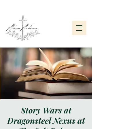
Subscribe to My Newsletter
Story Wars at
Dragonsteel Nexus at