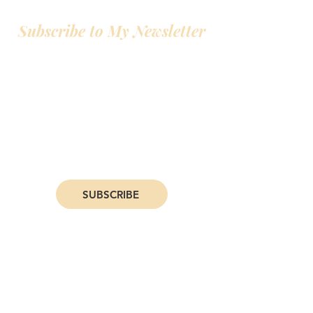
Subscribe to My Newsletter
Hey! All my favorite people join my
newsletter. I give early access to deals on
my books, personal life and writing updates,
and even an exclusive 10% off deal on my
books. Join now, and you'll be one of my
favorite people.
SUBSCRIBE