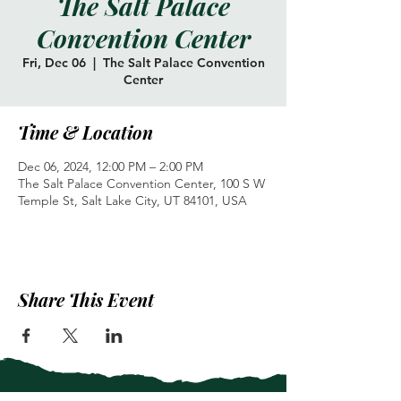
The Salt Palace
Convention Center
Fri, Dec 06
  |  
The Salt Palace Convention
Center
Time & Location
Dec 06, 2024, 12:00 PM – 2:00 PM
The Salt Palace Convention Center, 100 S W
Temple St, Salt Lake City, UT 84101, USA
Share This Event