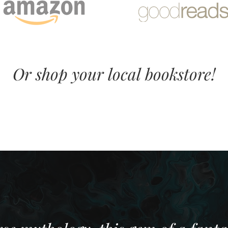
Or shop your local bookstore!