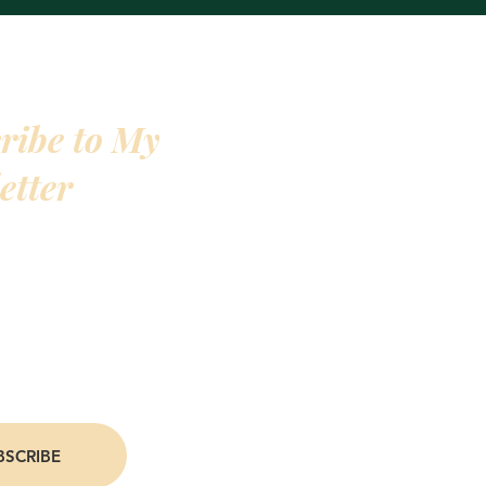
ribe to My
etter
 favorite people join my newsletter. I give
s to deals on my books, personal life and
ates, and even an exclusive 10% off deal on
oin now, and you'll be one of my favorite
BSCRIBE