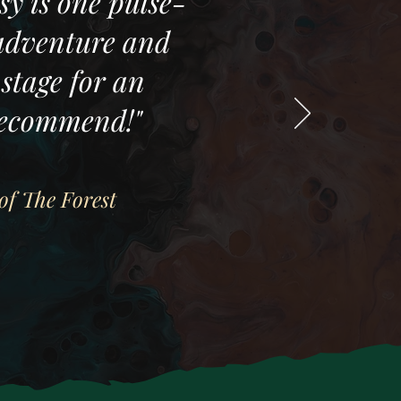
sy is one pulse-
 adventure and
stage for an
recommend!"
of The Forest