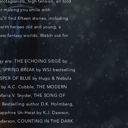
protagonists, high tension, all told
 or making you smile with
'll find fifteen stories, including
with heroes old and young, a
new fantasy worlds. Watch out for
ology are: THE ECHOING SIEGE by
er, SPRING BREAK by WSJ bestselling
HISPER OF BLUE by Hugo & Nebula
ID by A.C. Cobble, THE MODERN
 Maria V. Snyder, THE SONG OF
estselling author D.K. Holmberg,
apphire Un-Heist by K.J. Dawson,
Anderson, COUNTING IN THE DARK