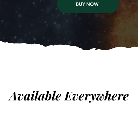
BUY NOW
Available Everywhere