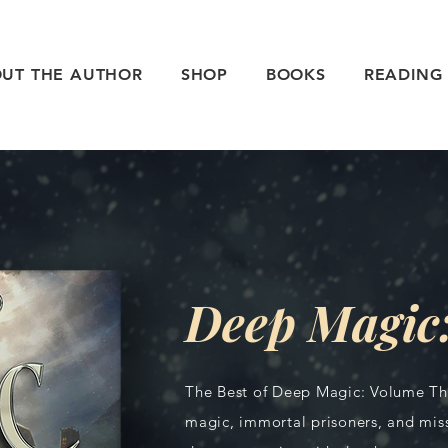
UT THE AUTHOR
SHOP
BOOKS
READING
Deep Magic:
The Best of Deep Magic: Volume Thr
magic, immortal prisoners, and miss