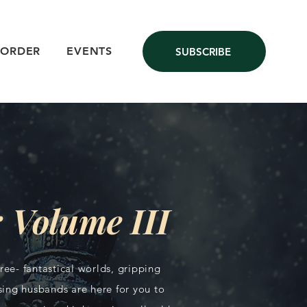
 ORDER
EVENTS
SUBSCRIBE
 Volume III
ee- fantastical worlds, gripping
ing husbands are here for you to