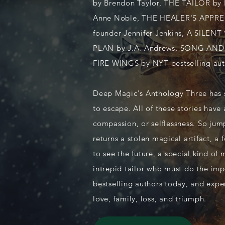
by Brendon Taylor, THE TAILOR by 
Anne Noble, THE HEALER'S APPREN
founder Jennifer Jenkins, A SILEN
PLAN by J.A. Andrews, SONG AND 
FIRE WINGS by NYT bestselling aut
Deep Magic's Anthology Three has st
to escape. All of these stories have
compassion, or selflessness. So ju
returns a stolen magical artifact, a
to see the future, a special kind of
intrepid tailor who must do the imp
bestselling authors today, and expe
love, family, loss, and triumph.