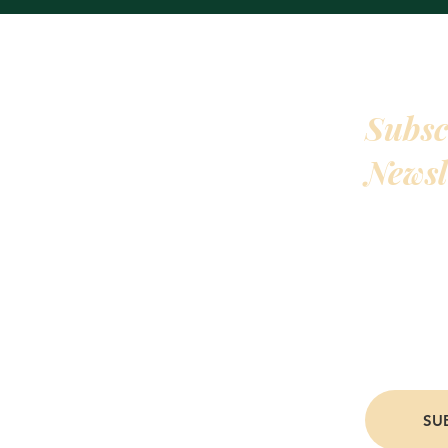
Subsc
QUICKLINKS
HOME
Newsl
ABOUT THE AUTHOR
BOOKS
Hey! All my
READING ORDER
early acces
EVENTS
CONTACT
writing upd
PRIVACY POLICY
my books. J
people.
SU