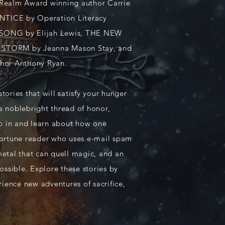
Realm Award winning author Carrie
TICE by Operation Literacy
T SONG by Elijah Lewis, THE NEW
STORM by Jeanna Mason Stay, and
hor Anthony Ryan.
ories that will satisfy your hunger
 a noblebright thread of honor,
mp in and learn about how one
 fortune reader who uses e-mail spam
 metal that can quell magic, and an
ossible. Explore these stories by
rience new adventures of sacrifice,