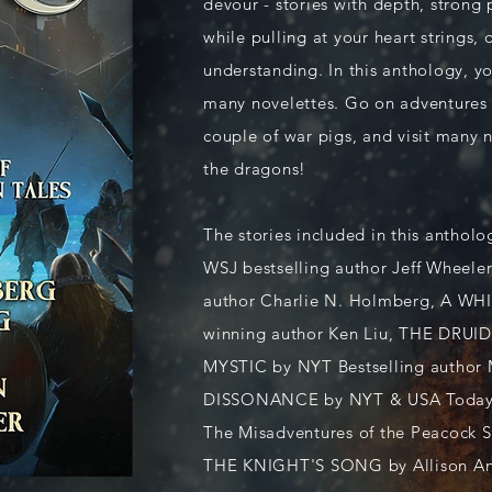
devour - stories with depth, strong 
while pulling at your heart strings,
understanding. In this anthology, you
many novelettes. Go on adventures 
couple of war pigs, and visit many 
the dragons!
The stories included in this anth
WSJ bestselling author Jeff Wheel
author Charlie N. Holmberg, A W
winning author Ken Liu, THE DRU
MYSTIC by NYT Bestselling author
DISSONANCE by NYT & USA Today B
The Misadventures of the Peacock S
THE KNIGHT'S SONG by Allison 