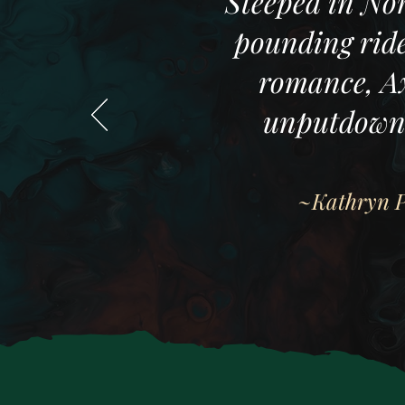
"Steeped in Nor
pounding ride
romance, Ax
unputdowna
~Kathryn Pu