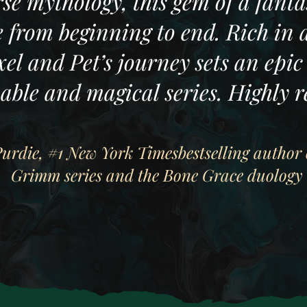
se mythology, this gem of a fanta
 from beginning to end. Rich in
el and Pet’s journey sets an epic 
ble and magical series. Highly 
rdie, #1 New York Timesbestselling author 
Grimm series and the Bone Grace duology