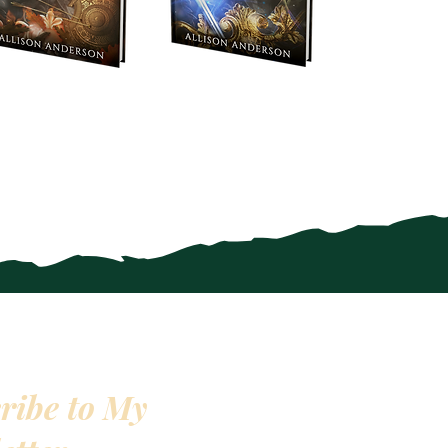
ribe to My