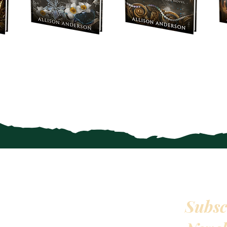
Subsc
QUICKLINKS
HOME