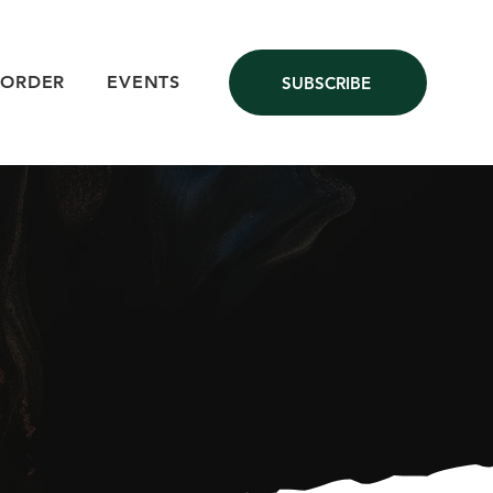
 ORDER
EVENTS
SUBSCRIBE