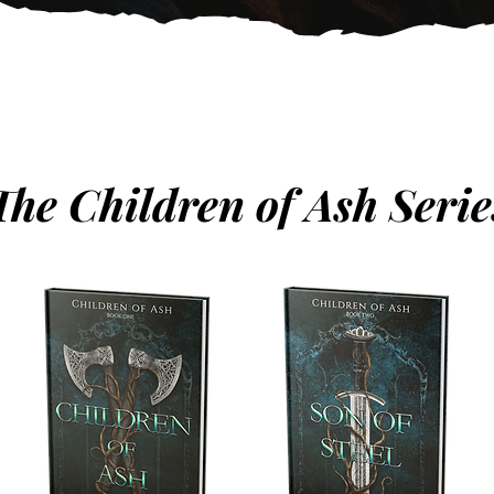
The Children of Ash Serie