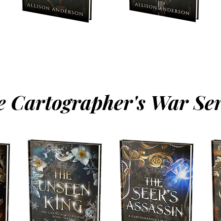
e Cartographer's War Ser