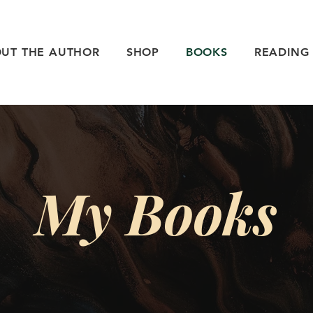
UT THE AUTHOR
SHOP
BOOKS
READING
My Books