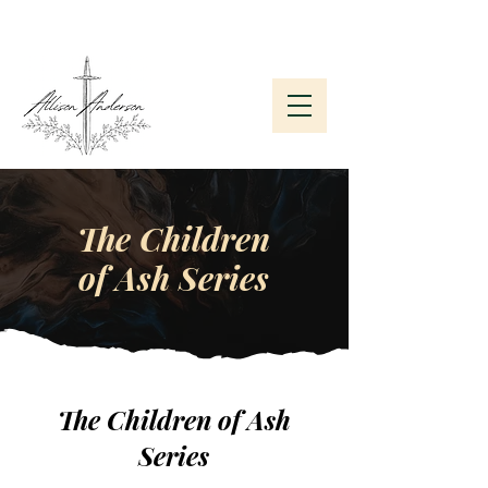
Subscribe to My Newsletter
The Children
of Ash Series
The Children of Ash
Series