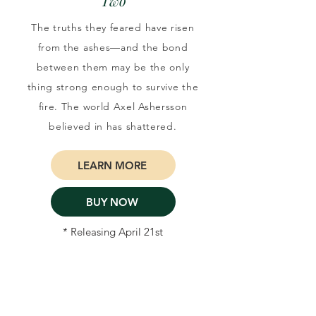
Two
The truths they feared have risen
from the ashes—and the bond
between them may be the only
thing strong enough to survive the
fire. The world Axel Ashersson
believed in has shattered.
LEARN MORE
BUY NOW
* Releasing April 21st