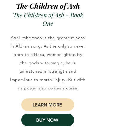
The Children of Ash
The Children of Ash - Book
One
Axel Ashersson is the greatest hero
in Åldran song. As the only son ever
born to a Häxa, women gifted by
the gods with magic, he is
unmatched in strength and
impervious to mortal injury. But with
his power also comes a curse.
LEARN MORE
BUY NOW