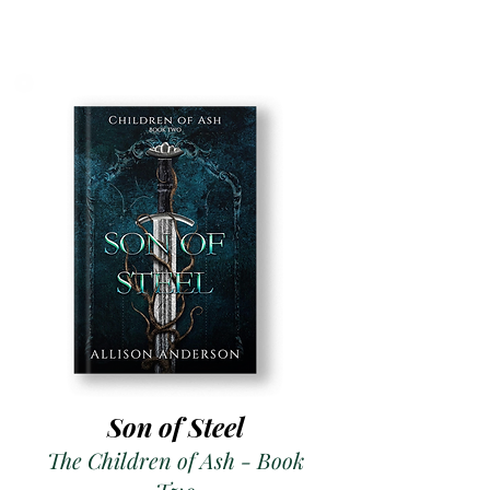
Son of Steel
The Children of Ash - Book