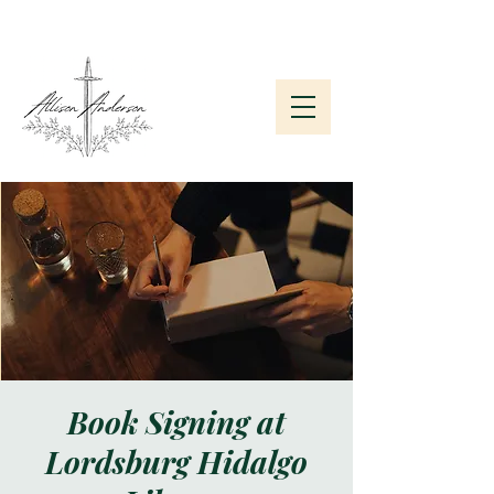
Subscribe to My Newsletter
Book Signing at
Lordsburg Hidalgo