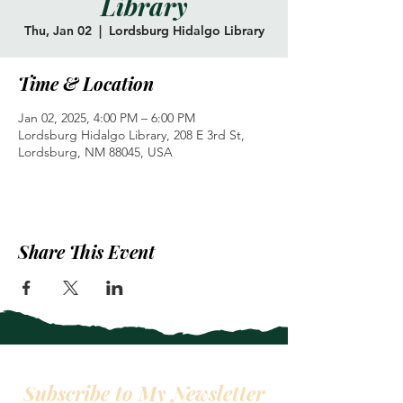
Library
Thu, Jan 02
  |  
Lordsburg Hidalgo Library
Time & Location
Jan 02, 2025, 4:00 PM – 6:00 PM
Lordsburg Hidalgo Library, 208 E 3rd St,
Lordsburg, NM 88045, USA
Share This Event
Subscribe to My Newsletter