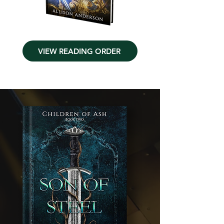
VIEW READING ORDER