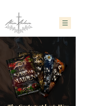
Subscribe to My Newsletter