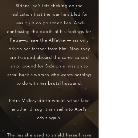
Sidans, he’s left choking on the
realization that the war he’s bled for
was built on poisoned lies. And
confessing the depth of his feelings for
Petra—praise the Allfather—has only
driven her farther from him. Now they
are trapped aboard the same cursed
ship, bound for Sida on a mission to
steal back a woman who wants nothing
to do with her brutal husband.
Petra Mallorysdottir would rather face
another draugr than sail into Axel’s
orbit again.
The lies she used to shield herself have