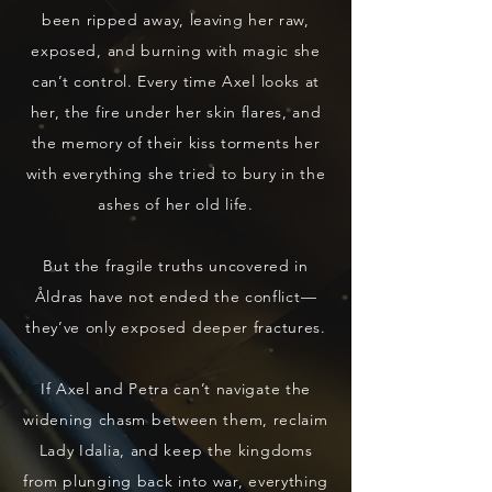
been ripped away, leaving her raw,
exposed, and burning with magic she
can’t control. Every time Axel looks at
her, the fire under her skin flares, and
the memory of their kiss torments her
with everything she tried to bury in the
ashes of her old life.
But the fragile truths uncovered in
Åldras have not ended the conflict—
they’ve only exposed deeper fractures.
If Axel and Petra can’t navigate the
widening chasm between them, reclaim
Lady Idalia, and keep the kingdoms
from plunging back into war, everything