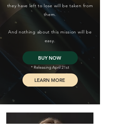
they have left to lose will be taken from
them.
And nothing about this mission will be
easy.
BUY NOW
* Releasing April 21st
LEARN MORE