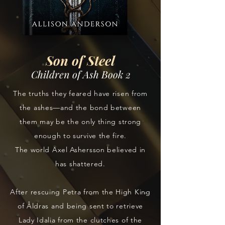
Son of Steel
Children of Ash Book 2
The truths they feared have risen from
the ashes—and the bond between
them may be the only thing strong
enough to survive the fire.
The world Axel Ashersson believed in
has shattered.
After rescuing Petra from the High King
of Åldras and being sent to retrieve
Lady Idalia from the clutches of the