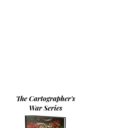
The Cartographer's
War Series