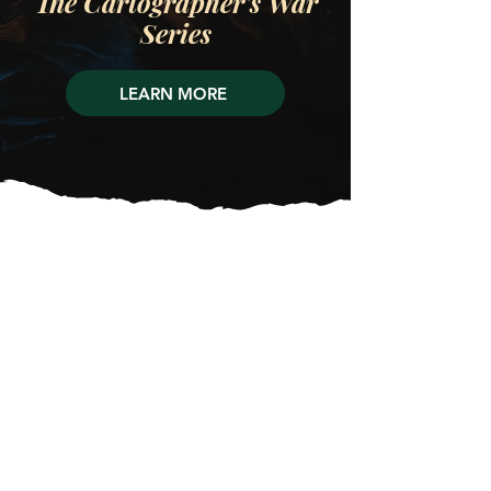
The Cartographer's War
Series
LEARN MORE